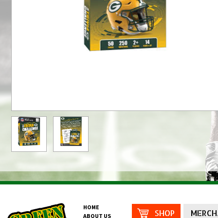
HOME
SHOP
MERCH
ABOUT US