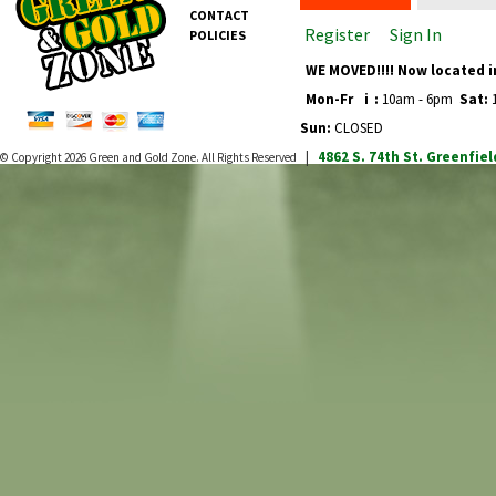
CONTACT
Register
Sign In
POLICIES
WE MOVED!!!! Now located i
Mon-Fr
i
:
10am - 6pm
Sat:
1
Sun:
CLOSED
4862 S. 74th St.
Greenfiel
© Copyright 2026
Green and Gold Zone