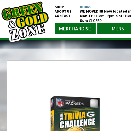
SHOP
HOURS
WE MOVED!!!! Now located in
ABOUT US
CONTACT
Mon-Fr
i
:
10am - 6pm
Sat:
10a
Sun:
CLOSED
MERCHANDISE
MENS