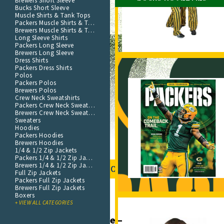
Brewers Short Sleeve
Bucks Short Sleeve
Muscle Shirts & Tank Tops
Packers Muscle Shirts & Tank Tops
Brewers Muscle Shirts & Tank Tops
Long Sleeve Shirts
Packers Long Sleeve
Brewers Long Sleeve
Dress Shirts
Packers Dress Shirts
Polos
Packers Polos
Brewers Polos
Crew Neck Sweatshirts
Packers Crew Neck Sweatshirt
Brewers Crew Neck Sweatshirt
Sweaters
Hoodies
Packers Hoodies
Brewers Hoodies
1/4 & 1/2 Zip Jackets
Packers 1/4 & 1/2 Zip Jackets
Brewers 1/4 & 1/2 Zip Jackets
SHOP NOW
Full Zip Jackets
Packers Full Zip Jackets
Brewers Full Zip Jackets
Boxers
+ VIEW ALL CATEGORIES
Green Bay Packers Store – Home Field Apparel Sh