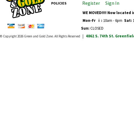
Register
Sign In
POLICIES
WE MOVED!!!! Now located i
Mon-Fr
i
:
10am - 6pm
Sat:
1
Sun:
CLOSED
4862 S. 74th St.
Greenfiel
© Copyright 2026
Green and Gold Zone