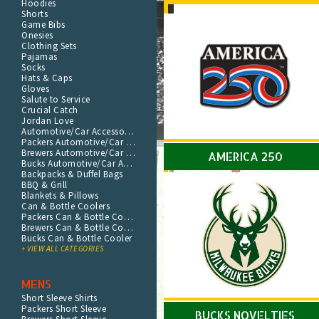
Hoodies
Shorts
Game Bibs
Onesies
Clothing Sets
Pajamas
Socks
Hats & Caps
Gloves
Salute to Service
Crucial Catch
Jordan Love
Automotive/Car Accessories
Packers Automotive/Car Accessories
Brewers Automotive/Car Accessories
AMERICA 250
Bucks Automotive/Car Accessories
Backpacks & Duffel Bags
BBQ & Grill
Blankets & Pillows
Can & Bottle Coolers
Packers Can & Bottle Cooler
Brewers Can & Bottle Cooler
Bucks Can & Bottle Cooler
+ VIEW ALL CATEGORIES
MENS
Short Sleeve Shirts
Packers Short Sleeve
BUCKS NOVELTIES