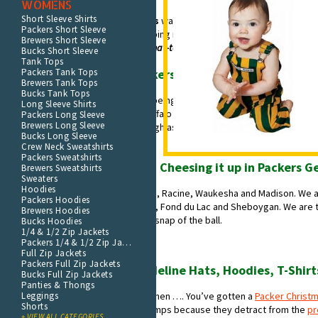
WOMENS
Short Sleeve Shirts
The season ending
gut-punch loss
was the worst feeling ever. From plan
Packers Short Sleeve
total dejection, we had to start coping immediately. We pushed through 
Brewers Short Sleeve
blame
and started talking about
what-to-fix
. But why focus on what cut u
Bucks Short Sleeve
Tank Tops
Packers Tank Tops
Apparel is Skin-deep; Packers Football is in our Blood
Brewers Tank Tops
Bucks Tank Tops
The shared cultural experience of being a Packer fan is unlike anything el
Long Sleeve Shirts
American professional sports – Buffalo - is 3 times bigger than us. We dri
Packers Long Sleeve
Brewers Long Sleeve
in a big bearded guy’s yard. We laugh as teams with billionaire propriet
Bucks Long Sleeve
Larry owns stock in
.
Crew Neck Sweatshirts
Packers Sweatshirts
Men, Women and Children Cheesing it up in Packers G
Brewers Sweatshirts
Sweaters
Hoodies
We are Milwaukee. We are Kenosha, Racine, Waukesha and Madison. We are
Packers Hoodies
Crosse. We are Oshkosh, Appleton, Fond du Lac and Sheboygan. We are 
Brewers Hoodies
loyalists living and dying with each snap of the ball.
Bucks Hoodies
1/4 & 1/2 Zip Jackets
Packers 1/4 & 1/2 Zip Jackets
We are Packer fans.
Full Zip Jackets
Packers Full Zip Jackets
Merchandise including Sideline Hats, Hoodies, T-Shirt
Bucks Full Zip Jackets
Panties & Thongs
Leggings
You know you’re a Green Bay fan when …. You’ve gotten a
Packer Christma
Shorts
hate big city teams with parking ramps because they detract from the
pr
+ VIEW ALL CATEGORIES