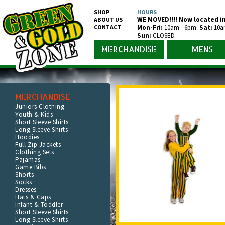
SHOP
HOURS
WE MOVED!!!! Now located in
ABOUT US
CONTACT
Mon-Fr
i
:
10am - 6pm
Sat:
10a
Sun:
CLOSED
MERCHANDISE
MENS
MERCHANDISE
Juniors Clothing
Youth & Kids
Short Sleeve Shirts
Long Sleeve Shirts
Hoodies
Full Zip Jackets
Clothing Sets
Pajamas
Game Bibs
Shorts
Socks
Dresses
Hats & Caps
Infant & Toddler
Short Sleeve Shirts
Long Sleeve Shirts