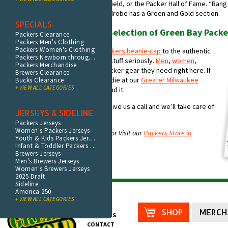
taken a vacation to tour Lambeau Field, or the Packer Hall of Fame. “Ba
uncontrollably smile. And your wardrobe has a Green and Gold section.
SPECIALS
Shop the World’s Widest Selection of Green Bay Packe
Packers Clearance
Packers Men's Clothing
Packers Women's Clothing
From the bobble on your
Acme Packers beanie-cap
to the authentic
Packers Newborn through Youth
jersey on your back, you take this stuff seriously.
Men
,
women
,
Packers Merchandise
children
, even
pets
can find the Packer gear they need right here. If
Brewers Clearance
you can’t find your T-shirt, hat, hoodie at our
Greater Milwaukee
Bucks Clearance
+ VIEW ALL CATEGORIES
Packer store
you’re not going to find it.
Not sure what you’re looking for? Give us a call and we’ll take care of
JERSEYS & SIDELINE
you.
Packers Jerseys
Women's Packers Jerseys
Shop
Green Bay Merchandise Online
or Visit our
Packers Store in
Youth & Kids Packers Jerseys
Milwaukee
.
Infant & Toddler Packers Jerseys
Brewers Jerseys
Men's Brewers Jerseys
Women's Brewers Jerseys
2025 Draft
Sideline
America 250
+ VIEW ALL CATEGORIES
HOME
SHOP
MERCH
ABOUT US
CONTACT