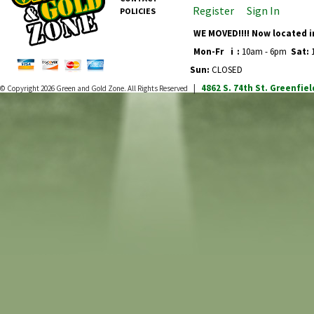
Register
Sign In
POLICIES
WE MOVED!!!! Now located i
Mon-Fr
i
:
10am - 6pm
Sat:
1
Sun:
CLOSED
4862 S. 74th St.
Greenfiel
© Copyright 2026
Green and Gold Zone