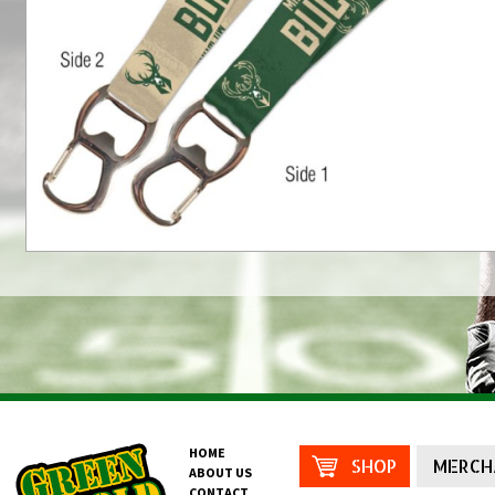
HOME
SHOP
MERCH
ABOUT US
CONTACT