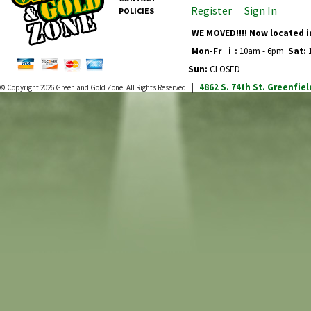
Register
Sign In
POLICIES
WE MOVED!!!! Now located i
Mon-Fr
i
:
10am - 6pm
Sat:
1
Sun:
CLOSED
4862 S. 74th St.
Greenfiel
© Copyright 2026
Green and Gold Zone