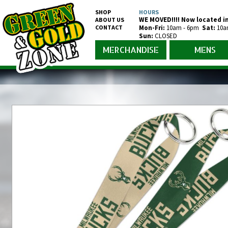
SHOP
HOURS
WE MOVED!!!! Now located in
ABOUT US
CONTACT
Mon-Fr
i
:
10am - 6pm
Sat:
10a
Sun:
CLOSED
MERCHANDISE
MENS