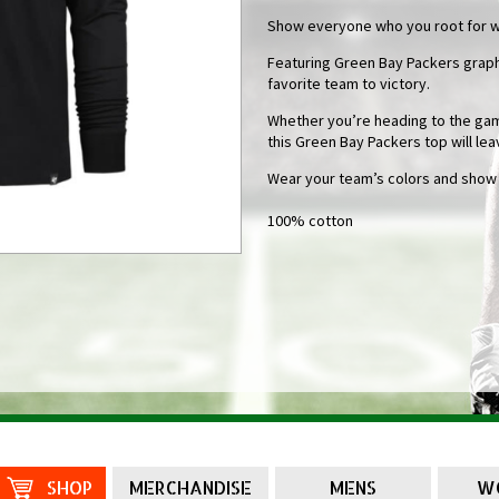
Show everyone who you root for wit
Featuring Green Bay Packers graphi
favorite team to victory.
Whether you’re heading to the game
this Green Bay Packers top will lea
Wear your team’s colors and show of
100% cotton
SHOP
MERCHANDISE
MENS
W