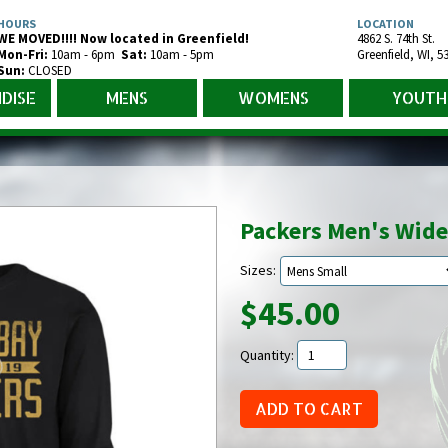
HOURS
LOCATION
WE MOVED!!!! Now located in Greenfield!
4862 S. 74th St.
Mon-Fr
i
:
10am - 6pm
Sat:
10am - 5pm
Greenfield
,
WI
,
5
Sun:
CLOSED
DISE
MENS
WOMENS
YOUTH
Packers Men's Wide
Sizes:
$45.00
Quantity: