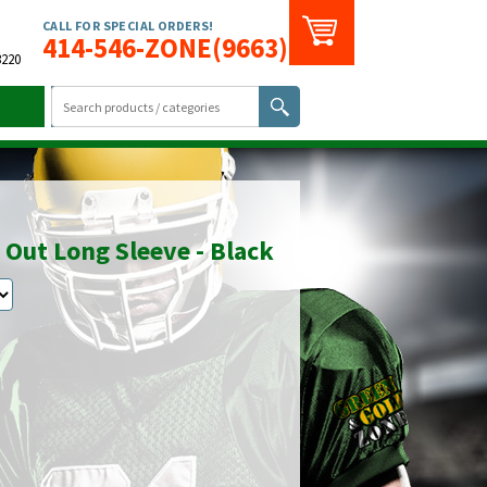
CALL FOR SPECIAL ORDERS!
414-546-ZONE(9663)
3220
 Out Long Sleeve - Black