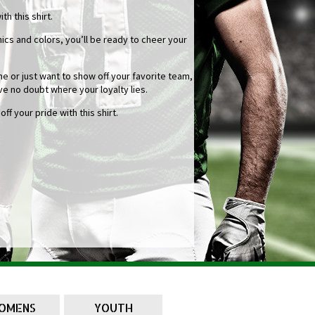
h this shirt.
cs and colors, you’ll be ready to cheer your
 or just want to show off your favorite team,
ve no doubt where your loyalty lies.
f your pride with this shirt.
OMENS
YOUTH