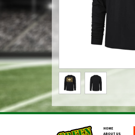
HOME
ABOUT US