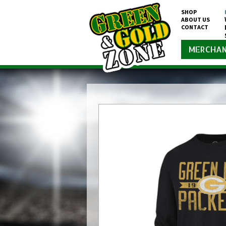
SHOP
ABOUT US
CONTACT
MERCHAN