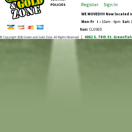
Register
Sign In
POLICIES
WE MOVED!!!! Now located i
Mon-Fr
i
:
10am - 6pm
Sat:
1
Sun:
CLOSED
4862 S. 74th St.
Greenfiel
© Copyright 2026
Green and Gold Zone