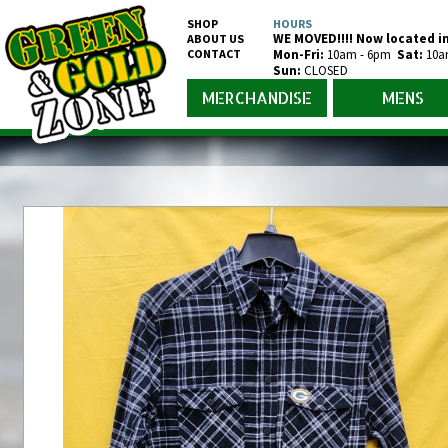
SHOP
HOURS
WE MOVED!!!! Now located in
ABOUT US
CONTACT
Mon-Fr
i
:
10am - 6pm
Sat:
10a
Sun:
CLOSED
MERCHANDISE
MENS