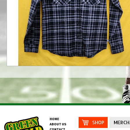
HOME
SHOP
MERCH
ABOUT US
CONTACT