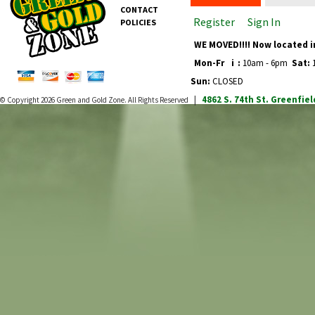
CONTACT
Register
Sign In
POLICIES
WE MOVED!!!! Now located i
Mon-Fr
i
:
10am - 6pm
Sat:
1
Sun:
CLOSED
4862 S. 74th St.
Greenfiel
© Copyright 2026
Green and Gold Zone