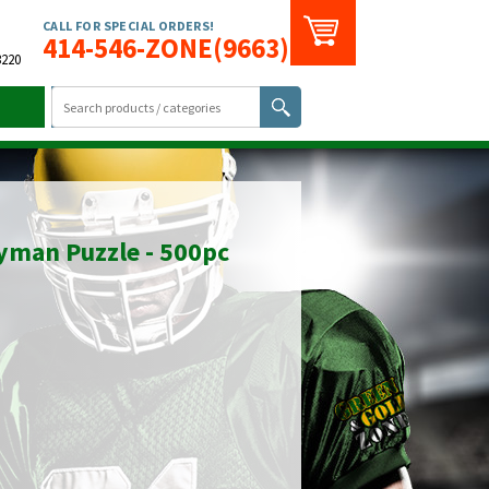
CALL FOR SPECIAL ORDERS!
414-546-ZONE(9663)
3220
yman Puzzle - 500pc