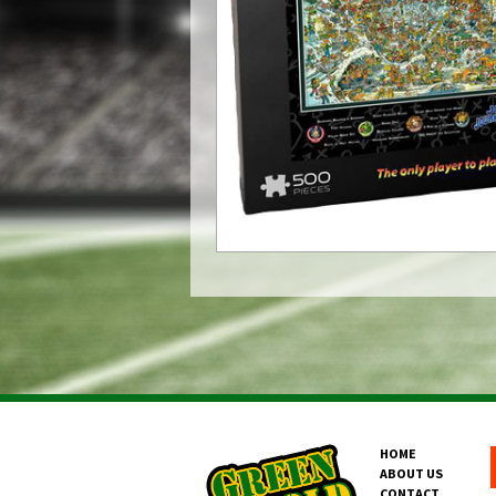
HOME
ABOUT US
CONTACT