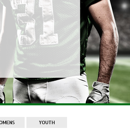
OMENS
YOUTH