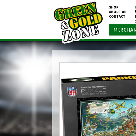
SHOP
ABOUT US
CONTACT
MERCHAN