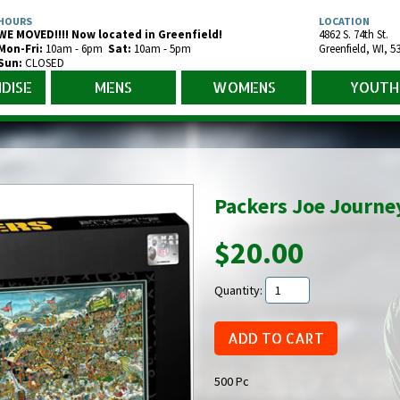
HOURS
LOCATION
WE MOVED!!!! Now located in Greenfield!
4862 S. 74th St.
Mon-Fr
i
:
10am - 6pm
Sat:
10am - 5pm
Greenfield
,
WI
,
5
Sun:
CLOSED
DISE
MENS
WOMENS
YOUTH
Packers Joe Journe
$20.00
Quantity:
500 Pc