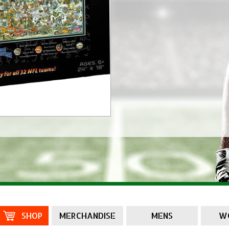
SHOP
MERCHANDISE
MENS
W