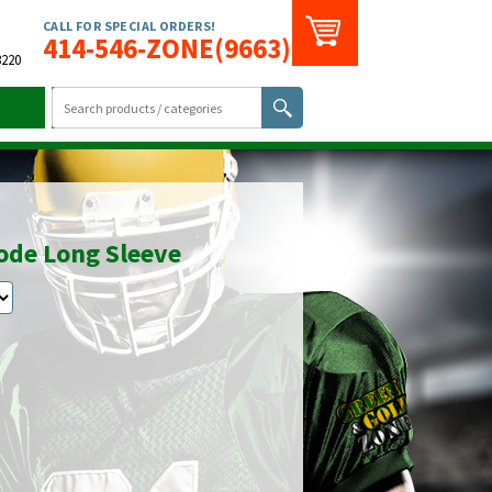
CALL FOR SPECIAL ORDERS!
414-546-ZONE(9663)
3220
code Long Sleeve