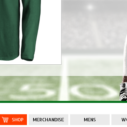
SHOP
MERCHANDISE
MENS
W