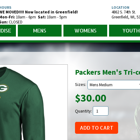
HOURS
LOCATION
WE MOVED!!!! Now located in Greenfield!
4862 S. 74th St.
Mon-Fr
i
:
10am - 6pm
Sat:
10am - 5pm
Greenfield
,
WI
,
5
Sun:
CLOSED
DISE
MENS
WOMENS
YOUTH
Packers Men's Tri-
Sizes:
$30.00
Quantity: