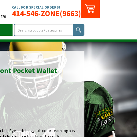
CALL FOR SPECIAL ORDERS!
414-546-ZONE(9663)
3220
ont Pocket Wallet
tall, Eye-catching, full-color team logo is
rd slots on each side and a center