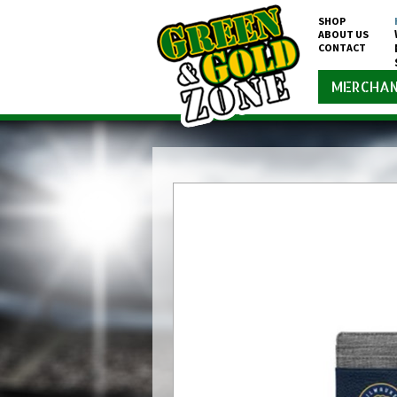
SHOP
ABOUT US
CONTACT
MERCHAN