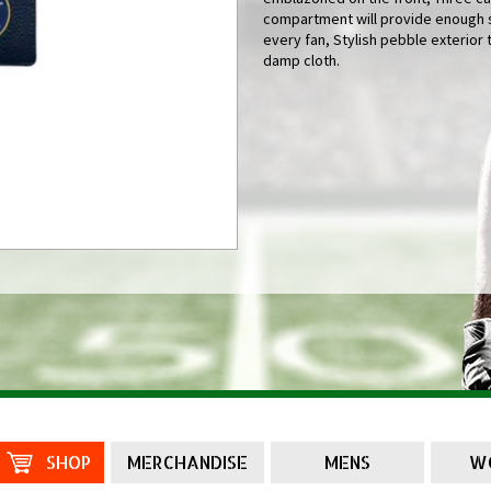
compartment will provide enough s
every fan, Stylish pebble exterior 
damp cloth.
SHOP
MERCHANDISE
MENS
W