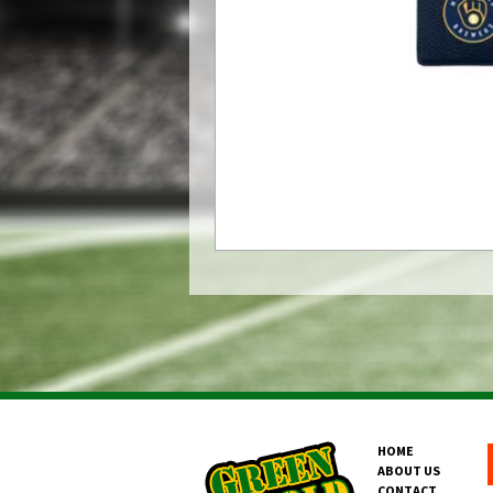
HOME
ABOUT US
CONTACT