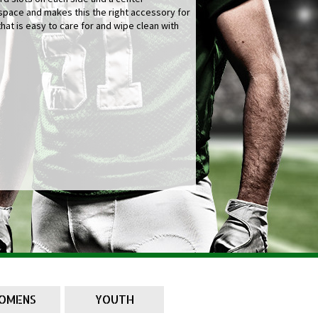
pace and makes this the right accessory for
that is easy to care for and wipe clean with
OMENS
YOUTH