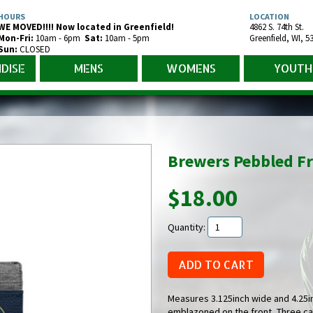
HOURS
LOCATION
WE MOVED!!!! Now located in Greenfield!
4862 S. 74th St.
Mon-Fr
i
:
10am - 6pm
Sat:
10am - 5pm
Greenfield
,
WI
,
5
Sun:
CLOSED
DISE
MENS
WOMENS
YOUTH
Brewers Pebbled Fr
$18.00
Quantity:
Measures 3.125inch wide and 4.25in 
emblazoned on the front, Three ca