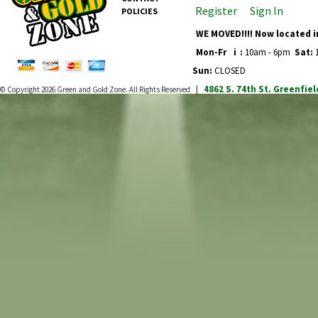
Register
Sign In
POLICIES
WE MOVED!!!! Now located i
Mon-Fr
i
:
10am - 6pm
Sat:
1
Sun:
CLOSED
4862 S. 74th St.
Greenfiel
© Copyright 2026
Green and Gold Zone