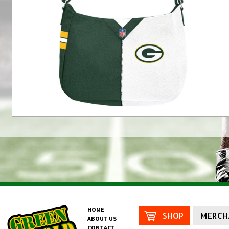
HOME
SHOP
MERCH
ABOUT US
CONTACT