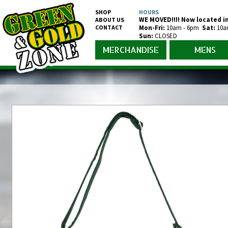
SHOP
HOURS
WE MOVED!!!! Now located in
ABOUT US
CONTACT
Mon-Fr
i
:
10am - 6pm
Sat:
10a
Sun:
CLOSED
MERCHANDISE
MENS