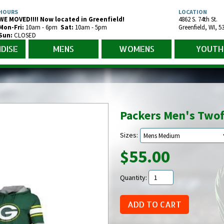
HOURS
LOCATION
WE MOVED!!!! Now located in Greenfield!
4862 S. 74th St.
Mon-Fr
i
:
10am - 6pm
Sat:
10am - 5pm
Greenfield
,
WI
,
5
Sun:
CLOSED
DISE
MENS
WOMENS
YOUTH
Packers Men's Twof
Sizes:
$55.00
Quantity: