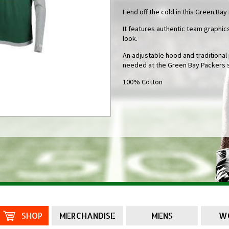
Fend off the cold in this Green Bay
It features authentic team graphics
look.
An adjustable hood and traditiona
needed at the Green Bay Packers 
100% Cotton
SHOP
MERCHANDISE
MENS
W