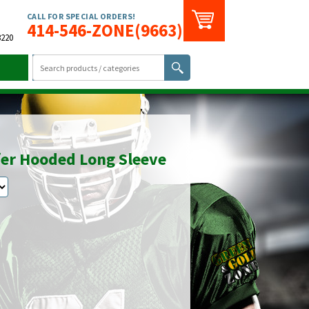
CALL FOR SPECIAL ORDERS!
414-546-ZONE(9663)
3220
er Hooded Long Sleeve