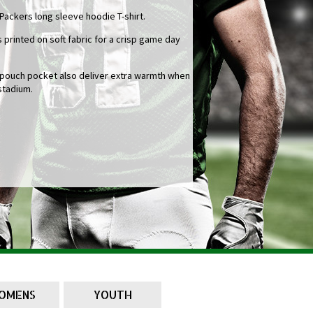
 Packers long sleeve hoodie T-shirt.
 printed on soft fabric for a crisp game day
l pouch pocket also deliver extra warmth when
stadium.
OMENS
YOUTH