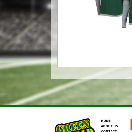
HOME
ABOUT US
CONTACT