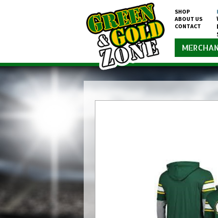
SHOP
ABOUT US
CONTACT
MERCHAN