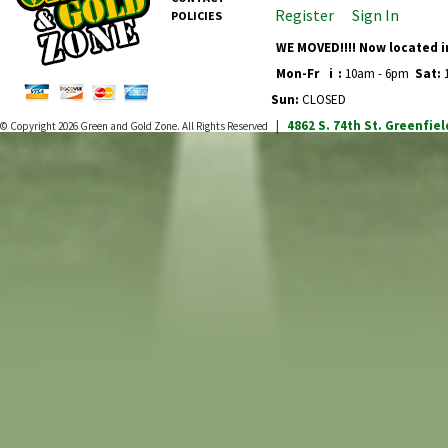
Register
Sign In
POLICIES
WE MOVED!!!! Now located i
Mon-Fr
i
:
10am - 6pm
Sat:
1
Sun:
CLOSED
4862 S. 74th St.
Greenfiel
© Copyright 2026
Green and Gold Zone