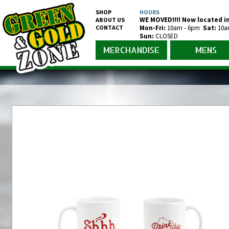
SHOP
HOURS
WE MOVED!!!! Now located in
ABOUT US
CONTACT
Mon-Fr
i
:
10am - 6pm
Sat:
10a
Sun:
CLOSED
MERCHANDISE
MENS