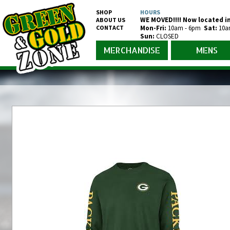
SHOP
HOURS
WE MOVED!!!! Now located in
ABOUT US
CONTACT
Mon-Fr
i
:
10am - 6pm
Sat:
10a
Sun:
CLOSED
MERCHANDISE
MENS