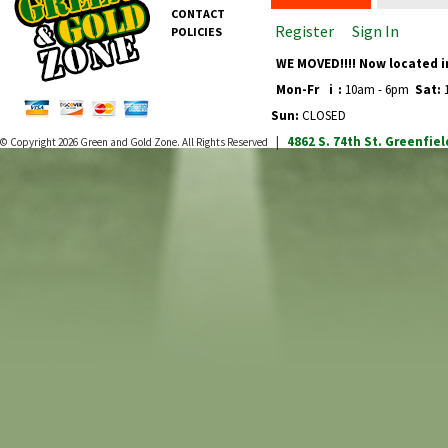
CONTACT
Register
Sign In
POLICIES
WE MOVED!!!! Now located i
Mon-Fr
i
:
10am - 6pm
Sat:
1
Sun:
CLOSED
4862 S. 74th St.
Greenfiel
© Copyright 2026
Green and Gold Zone