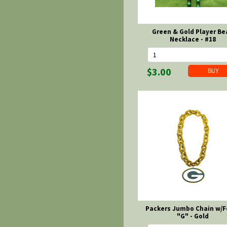
Green & Gold Player Be
Necklace - #18
$3.00
Packers Jumbo Chain w/
"G" - Gold