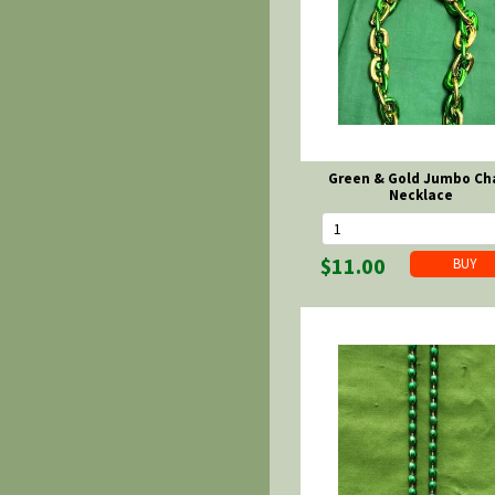
Green & Gold Jumbo Ch
Necklace
$11.00