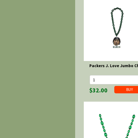
Packers J. Love Jumbo C
$32.00