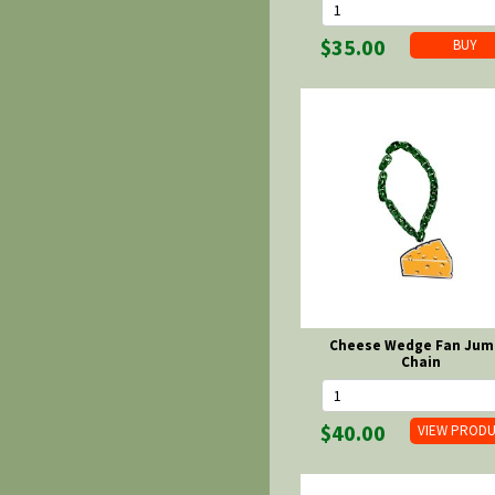
$35.00
Cheese Wedge Fan Jum
Chain
$40.00