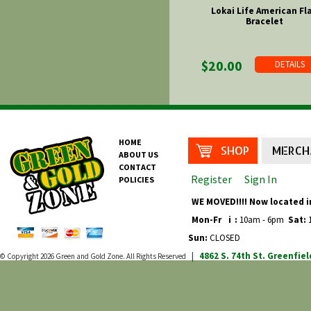
Lokai Life American Fl
Bracelet
$20.00
DETAILS
HOME
SHOP
MERCH
ABOUT US
CONTACT
Register
Sign In
POLICIES
WE MOVED!!!! Now located i
Mon-Fr
i
:
10am - 6pm
Sat:
1
Sun:
CLOSED
4862 S. 74th St.
Greenfiel
© Copyright 2026
Green and Gold Zone