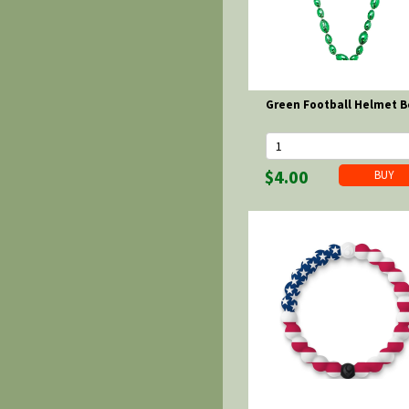
Green Football Helmet 
$4.00