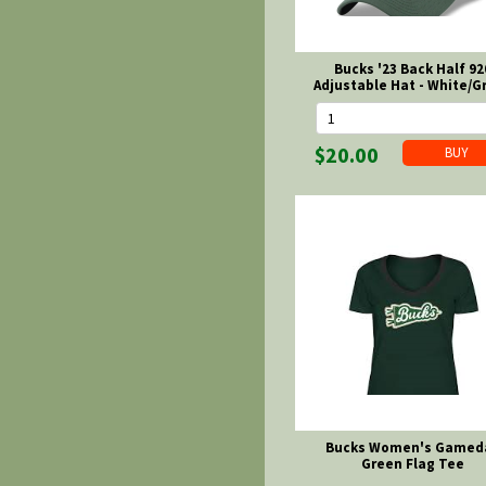
Bucks '23 Back Half 92
Adjustable Hat - White/G
$20.00
Bucks Women's Gamed
Green Flag Tee