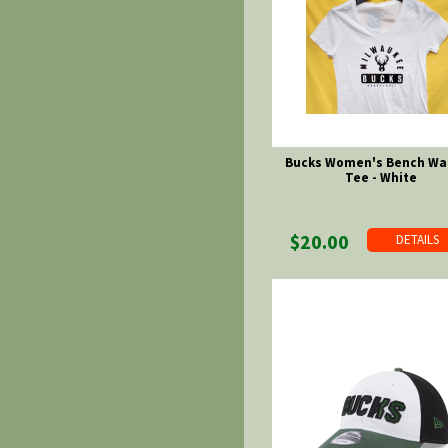
Bucks Women's Bench Wa
Tee - White
$20.00
DETAILS