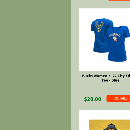
Bucks Women's '22 City Ed
Tee - Blue
$20.00
DETAILS