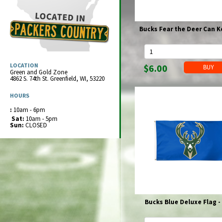
Brewers Hoodies
Packers 1/4 & 1/2 Zip Jackets
Full Zip Jackets
Bucks Hoodies
Packers Full Zip Jackets
Panties & Thongs
Dresses
Socks
Packers Can & Bottle Cooler
Superbowls & Championships
Brewers 1/4 & 1/2 Zip Jackets
Packers Full Zip Jackets
Boxers
Bucks Full Zip Jackets
Leggings
Hats & Caps
Hats & Caps
Brewers Can & Bottle Cooler
Brewers
Cheese & Cheesehead® Products
Brewers Full Zip Jackets
Shorts
Shorts
Bucks Fear the Deer Can K
Gloves
Gloves
Bucks Can & Bottle Cooler
Christmas
Packers Shorts
Sweatpants & Joggers
Sweatpants & Joggers
Baby Bibs
Packers - Christmas
Clear Stadium Bags
Brewers Shorts
Pajamas
Pajamas
Bottles & Cups
Brewers - Christmas
Packers Clear Stadium Bags
Clocks
Game Bibs
Game Bibs
Pacifiers
Brewers Clean Stadium Bags
Packers Clocks
Decals & Stickers
LOCATION
$6.00
Socks
Socks
Green and Gold Zone
Dresses
Brewers Clocks
Packers - Decals & Stickers
Drink Wisconsinbly
4862 S. 74th St.
Greenfield
,
WI
,
53220
Packers Socks
Footwear
Packers Socks
Footwear
Brewers - Decals & Stickers
Drinkware
Brewers Socks
Hats & Caps
Brewers Socks
Hats & Caps
HOURS
Bucks - Decals & Stickers
Packers Drinkware
Flags & Pennants & Banners
Bucks Socks
Knits & Beanies
Belts
Bucks Socks
Knits & Beanies
Purses & Wallets
Brewers Drinkware
Packers - Flags, Pennants, Banners
Game Bibs
:
10am - 6pm
Baseball Caps
Wallets & Money Clips
Baseball Caps
Packers Purses & Wallets
Bathrobes
Sat:
10am - 5pm
Wisconsin Drinkware
Brewers - Flags, Pennants, Banners
Games & Toys
Packers Wallets & Money Clips
Bathrobes
Sun:
CLOSED
Brewers Purses & Wallets
Winter Coats
Bucks - Flags, Pennants, Banners
Gift Wrap
Brewers Men's Wallets
Winter Coats
Clear Stadium Legal Bags
Packers Winter Coats
3XL, 4XL & 5XL Clothing
Gnomes & Totems
Packers Winter Coats
3XL, 4XL & 5XL Clothing
Women's Clearance
Golf Items
Men's Clearance
Packers Golf
Hair, Nails & Face
Brewers Golf
Packers Hair, Nails & Face
Hats & Caps
Bucks Golf
Brewers Hair, Nails & Face
Knits & Beanies
Jewelry
Bucks Hair, Nails & Face
Baseball Caps
Packers Jewelry
Key Chains & Lanyards
Bucks Blue Deluxe Flag -
Brewers Jewelry
Packers Key Chains & Lanyards
Kitchen & Partyware
Bucks Jewelry
Brewers Key Chains & Lanyards
Packers Kitchen & Partyware
Magnets