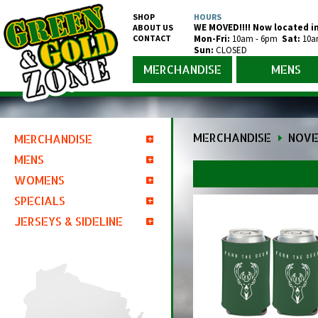
SHOP
HOURS
WE MOVED!!!! Now located in
ABOUT US
CONTACT
Mon-Fr
i
:
10am - 6pm
Sat:
10a
Sun:
CLOSED
MERCHANDISE
MENS
MERCHANDISE
NOVE
MERCHANDISE
MENS
Juniors Clothing
Youth & Kids
WOMENS
Short Sleeve Shirts
Short Sleeve Shirts
Infant & Toddler
Packers Short Sleeve
Muscle Shirts & Tank Tops
SPECIALS
Short Sleeve Shirts
Long Sleeve Shirts
Short Sleeve Shirts
Salute to Service
Brewers Short Sleeve
Packers Muscle Shirts & Tank Tops
Long Sleeve Shirts
Packers Short Sleeve
Tank Tops
JERSEYS & SIDELINE
Packers Clearance
Hoodies
Long Sleeve Shirts
Crucial Catch
Bucks Short Sleeve
Brewers Muscle Shirts & Tank Tops
Packers Long Sleeve
Dress Shirts
Brewers Short Sleeve
Packers Tank Tops
Long Sleeve Shirts
Packers Men's Clothing
Brewers Clearance
Full Zip Jackets
Hoodies
Jordan Love
Packers Jerseys
Brewers Long Sleeve
Packers Dress Shirts
Polos
Bucks Short Sleeve
Brewers Tank Tops
Packers Long Sleeve
Crew Neck Sweatshirts
Packers Women's Clothing
Bucks Clearance
Clothing Sets
Shorts
Automotive/Car Accessories
Women's Packers Jerseys
Brewers Jerseys
Packers Polos
Crew Neck Sweatshirts
Bucks Tank Tops
Brewers Long Sleeve
Packers Sweatshirts
Sweaters
Packers Newborn through Youth
Pajamas
Game Bibs
Packers Automotive/Car Accessories
Backpacks & Duffel Bags
Youth & Kids Packers Jerseys
Men's Brewers Jerseys
2025 Draft
Brewers Polos
Packers Crew Neck Sweatshirt
Sweaters
Bucks Long Sleeve
Brewers Sweatshirts
Hoodies
Packers Merchandise
Game Bibs
Onesies
Brewers Automotive/Car Accessories
BBQ & Grill
Infant & Toddler Packers Jerseys
Women's Brewers Jerseys
Sideline
Brewers Crew Neck Sweatshirt
Hoodies
Packers Hoodies
1/4 & 1/2 Zip Jackets
Shorts
Clothing Sets
Bucks Automotive/Car Accessories
Blankets & Pillows
America 250
Packers Hoodies
1/4 & 1/2 Zip Jackets
Brewers Hoodies
Packers 1/4 & 1/2 Zip Jackets
Full Zip Jackets
Socks
Pajamas
Can & Bottle Coolers