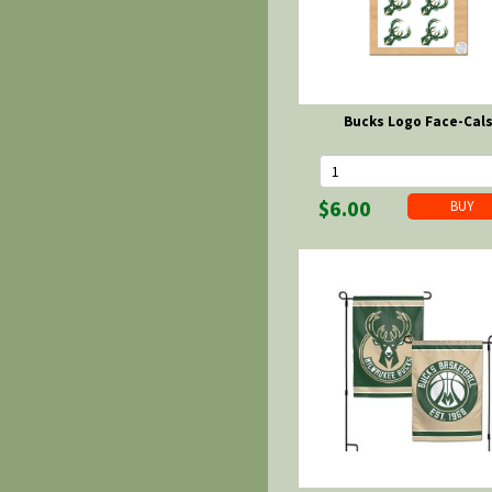
Bucks Logo Face-Cal
$6.00