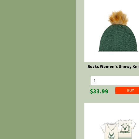
Bucks Women's Snowy Kni
$33.99