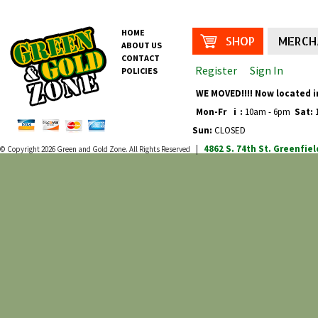
HOME
SHOP
MERCH
ABOUT US
CONTACT
Register
Sign In
POLICIES
WE MOVED!!!! Now located i
Mon-Fr
i
:
10am - 6pm
Sat:
1
Sun:
CLOSED
4862 S. 74th St.
Greenfiel
© Copyright 2026
Green and Gold Zone