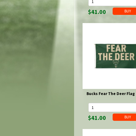
Fan Beads
Bucks Key Chains & Lanyards
Brewers Kitchen & Partyware
Packers Magnets
Novelties
Brewers Magnets
Packers Novelties
Pet Items
$41.00
Bucks Magnets
Brewers Novelties
Packers Pet Items
Pins & Buttons & Patches
Bucks Novelties
Brewers Pet Items
Packers Pins & Buttons & Patches
Purses & Wallets
Brewers Pins & Buttons & Patches
Packers Purses & Wallets
Rainy Day Gear
Bucks Pins & Buttons & Patches
Brewers Purses & Wallets
Packers Rainy Day Gear
Rugs & Floor Mats
Brewers Rainy Day Gear
Scarves & Gloves
Signs
Packers Signs
Socks
Brewers Signs
Packers Socks
Spices & Sauces
Brewers Socks
State of Wisconsin
Bucks Socks
Stationary
Sunglasses, Reading Glasses & Accessories
Packers Sunglasses
Towels
Bucks Fear The Deer Flag 
Brewers Sunglasses
Packers Towels
Travel
Brewers Towels
Packers Travel
Watches
Bucks Towels
Brewers Travel
$41.00