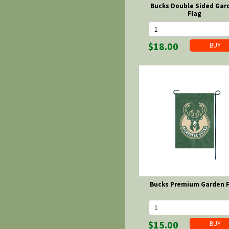
Bucks Double Sided Gar
Flag
$18.00
Bucks Premium Garden F
$15.00