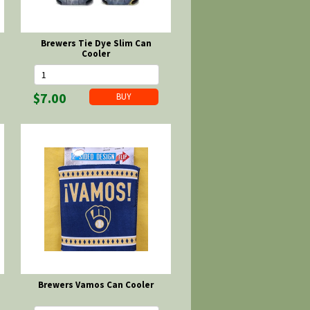
Brewers Tie Dye Slim Can
Cooler
$7.00
Brewers Vamos Can Cooler