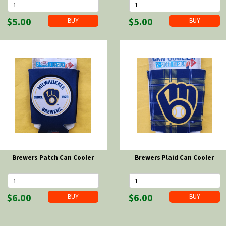
$5.00
$5.00
Brewers Patch Can Cooler
Brewers Plaid Can Cooler
$6.00
$6.00