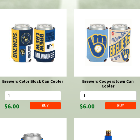
Brewers Color Block Can Cooler
Brewers Cooperstown Can
Cooler
$6.00
$6.00