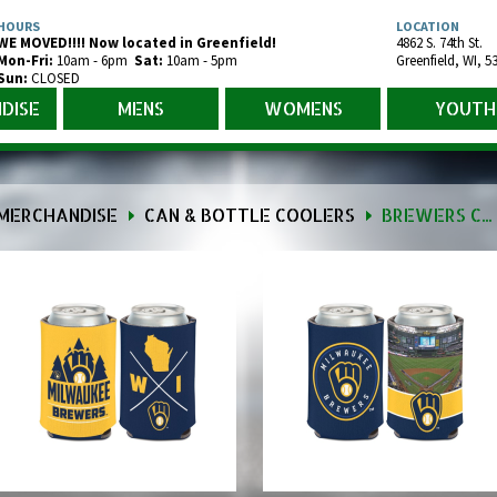
HOURS
LOCATION
WE MOVED!!!! Now located in Greenfield!
4862 S. 74th St.
Mon-Fr
i
:
10am - 6pm
Sat:
10am - 5pm
Greenfield
,
WI
,
5
Sun:
CLOSED
DISE
MENS
WOMENS
YOUTH
MERCHANDISE
CAN & BOTTLE COOLERS
BREWERS CAN & BOTTLE COOLER