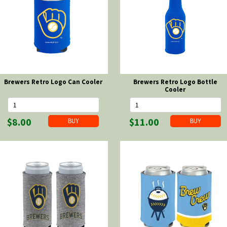
Brewers Retro Logo Can Cooler
Brewers Retro Logo Bottle
Cooler
$8.00
$11.00