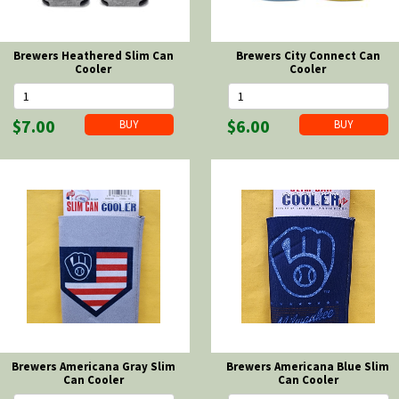
Brewers Heathered Slim Can
Brewers City Connect Can
Cooler
Cooler
$7.00
$6.00
Brewers Americana Gray Slim
Brewers Americana Blue Slim
Can Cooler
Can Cooler