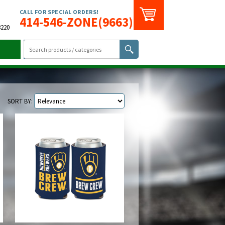
CALL FOR SPECIAL ORDERS!
414-546-ZONE(9663)
3220
SORT BY: