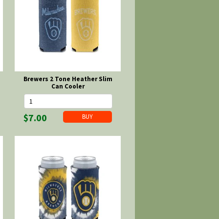
Brewers 2 Tone Heather Slim
Can Cooler
$7.00