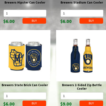
Brewers Hipster Can Cooler
Brewers Stadium Can Cooler
$6.00
$6.00
Brewers State Brick Can Cooler
Brewers 2-Sided Zip Bottle
Cooler
$6.00
$9.00