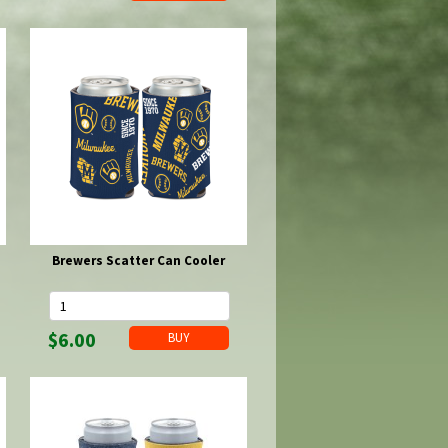
Brewers Scatter Can Cooler
$6.00