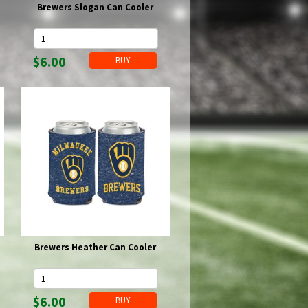
Brewers Slogan Can Cooler
$6.00
Brewers Heather Can Cooler
$6.00