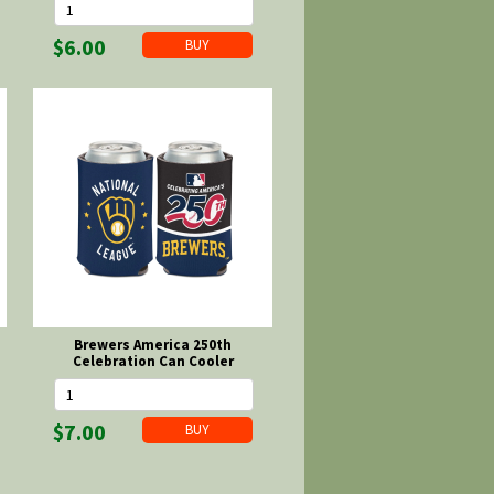
$6.00
Brewers America 250th
Celebration Can Cooler
$7.00