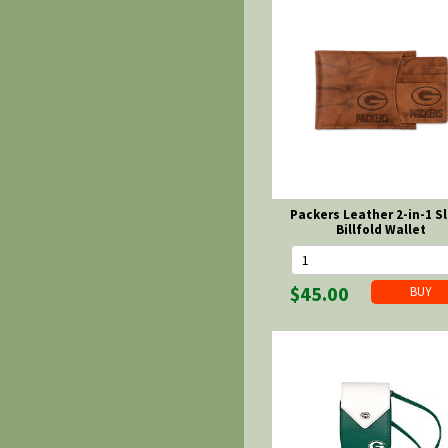
Packers Leather 2-in-1 Sl
Billfold Wallet
$45.00