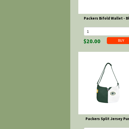
Packers Bifold Wallet - B
$20.00
Packers Split Jersey Pu