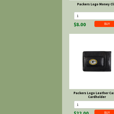
Packers Logo Money Cl
$8.00
Packers Logo Leather Ca
Cardholder
$22.00