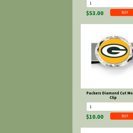
$53.00
Packers Diamond Cut M
Clip
$10.00