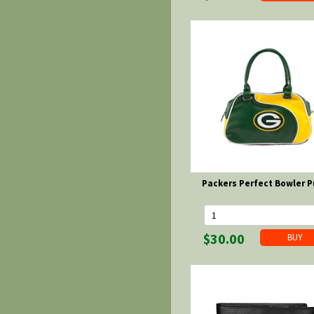
Packers Perfect Bowler P
$30.00