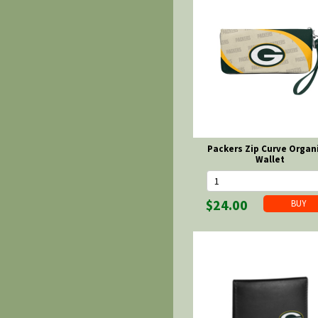
Packers Zip Curve Organ
Wallet
$24.00