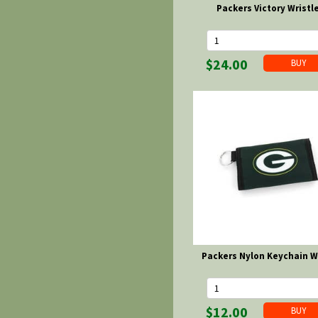
Packers Victory Wristl
$24.00
Packers Nylon Keychain W
$12.00