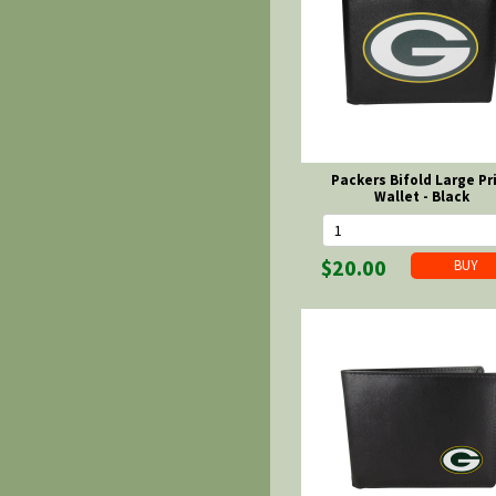
Packers Bifold Large Pr
Wallet - Black
$20.00