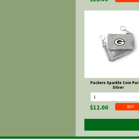
Packers Sparkle Coin Pur
Silver
$12.00