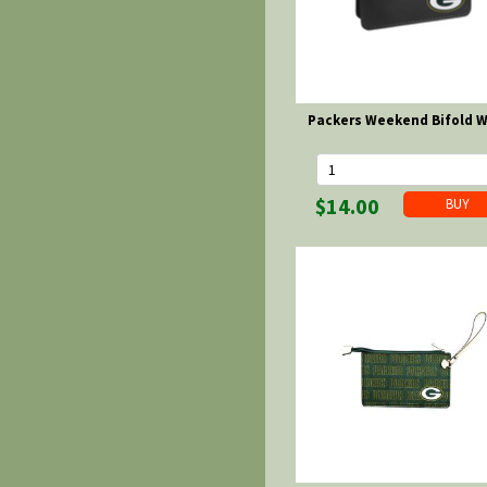
Packers Weekend Bifold W
$14.00