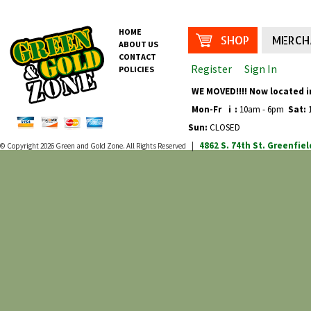
HOME
SHOP
MERCH
ABOUT US
CONTACT
Register
Sign In
POLICIES
WE MOVED!!!! Now located i
Mon-Fr
i
:
10am - 6pm
Sat:
1
Sun:
CLOSED
4862 S. 74th St.
Greenfiel
© Copyright 2026
Green and Gold Zone