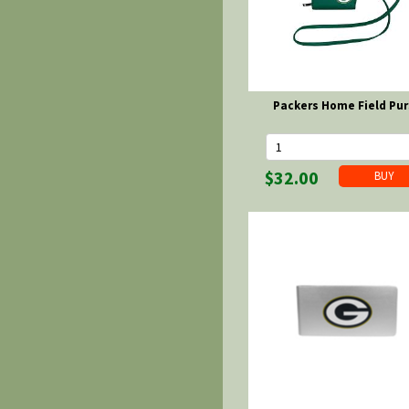
Packers Home Field Pu
$32.00