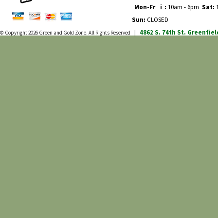
Mon-Fr
i
:
10am - 6pm
Sat:
1
Sun:
CLOSED
4862 S. 74th St.
Greenfiel
© Copyright 2026
Green and Gold Zone