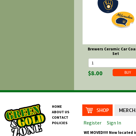
Brewers Ceramic Car Coa
Set
$8.00
HOME
SHOP
MERCH
ABOUT US
CONTACT
Register
Sign In
POLICIES
WE MOVED!!!! Now located i