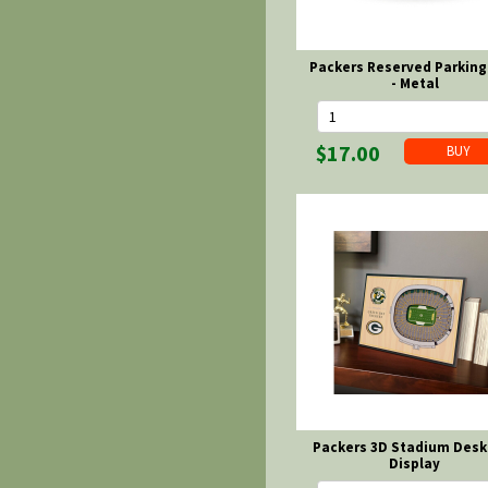
Packers Reserved Parking
- Metal
$17.00
Packers 3D Stadium Desk
Display