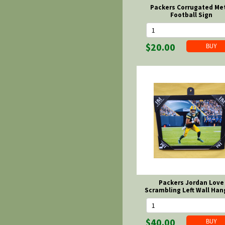
Packers Corrugated Me
Football Sign
$20.00
Packers Jordan Love
Scrambling Left Wall Han
$40.00