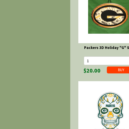
Packers 3D Holiday "G" 
$20.00