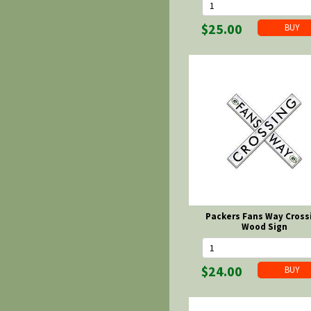
$25.00
Packers Fans Way Cross
Wood Sign
$24.00