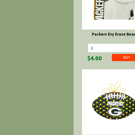
Packers Dry Erase Boa
$4.00