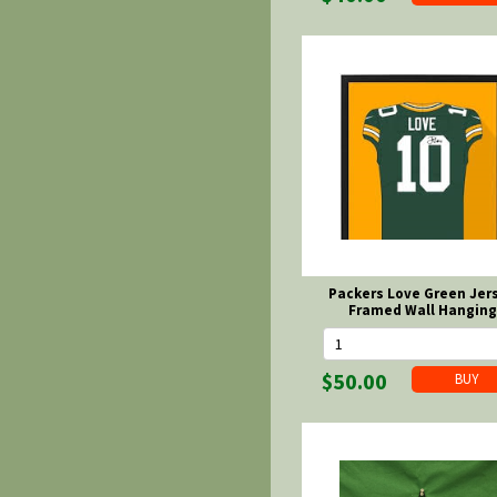
Packers Love Green Jer
Framed Wall Hanging
$50.00