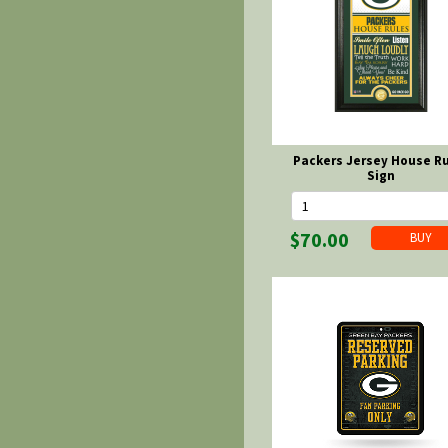
Packers Jersey House R
Sign
$70.00