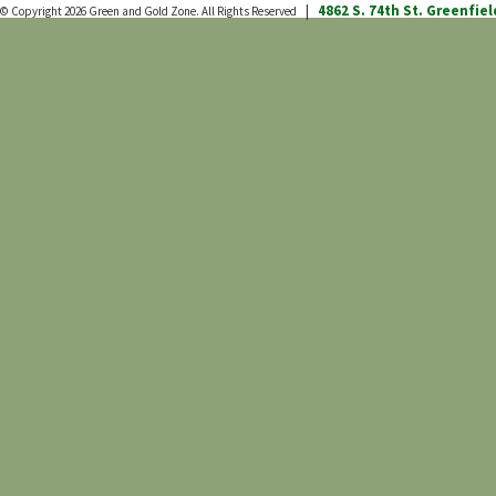
4862 S. 74th St.
Greenfiel
© Copyright 2026
Green and Gold Zone