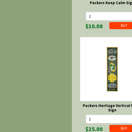
Packers Keep Calm Si
$10.00
Packers Heritage Vertical
Sign
$25.00