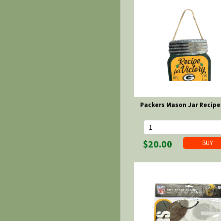
Packers Mason Jar Recipe
$20.00