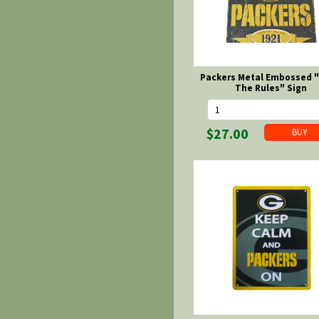
Packers Metal Embossed 
The Rules" Sign
$27.00