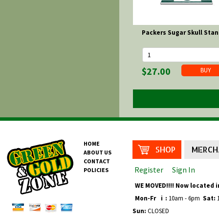
Packers Sugar Skull Sta
$27.00
HOME
SHOP
MERCH
ABOUT US
CONTACT
Register
Sign In
POLICIES
WE MOVED!!!! Now located i
Mon-Fr
i
:
10am - 6pm
Sat:
1
Sun:
CLOSED