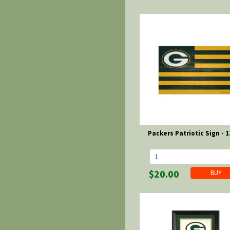
Packers Patriotic Sign - 
$20.00