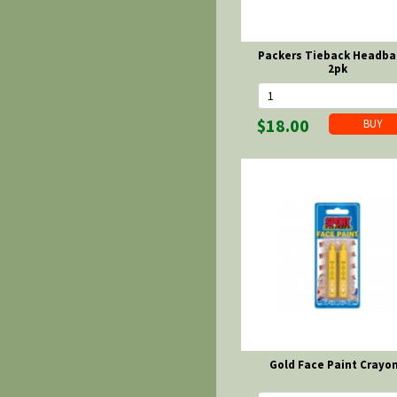
Packers Tieback Headba
2pk
$18.00
Gold Face Paint Crayo