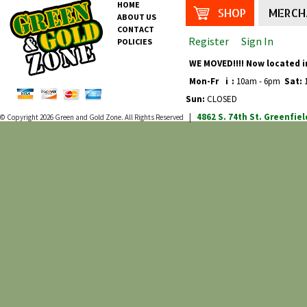
HOME
SHOP
MERCH
ABOUT US
CONTACT
Register
Sign In
POLICIES
WE MOVED!!!! Now located i
Mon-Fr
i
:
10am - 6pm
Sat:
1
Sun:
CLOSED
4862 S. 74th St.
Greenfiel
© Copyright 2026
Green and Gold Zone