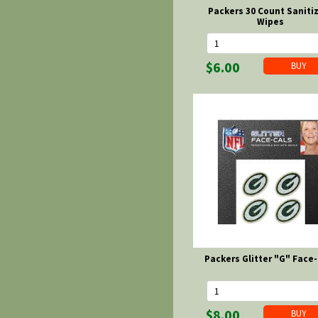
Packers 30 Count Saniti
Wipes
$6.00
Packers Glitter "G" Face-
$8.00