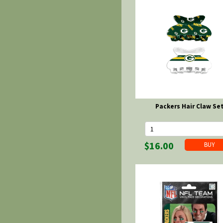
Packers Hair Claw Se
$16.00