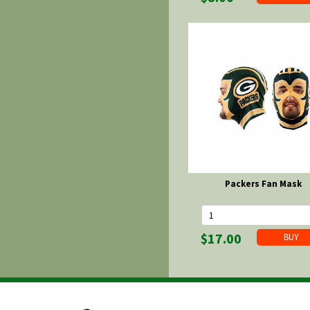
Packers Fan Mask
$17.00