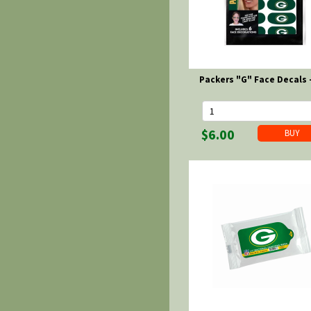
Packers "G" Face Decals 
$6.00