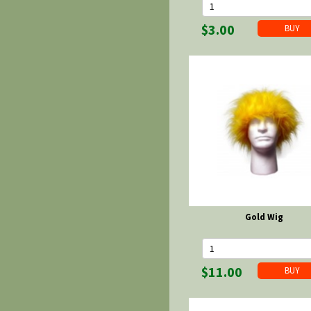
$3.00
Gold Wig
$11.00