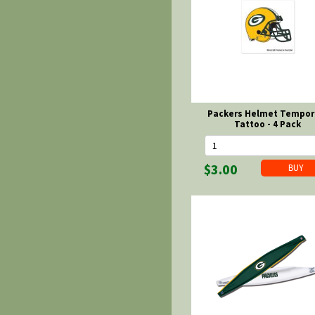
Packers Helmet Tempor
Tattoo - 4 Pack
$3.00