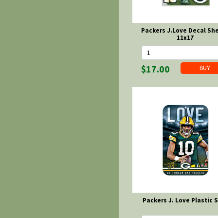
Packers J.Love Decal She
11x17
$17.00
Packers J. Love Plastic 