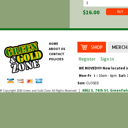
$16.00
HOME
SHOP
MERCH
ABOUT US
CONTACT
Register
Sign In
POLICIES
WE MOVED!!!! Now located i
Mon-Fr
i
:
10am - 6pm
Sat:
1
Sun:
CLOSED
4862 S. 74th St.
Greenfiel
© Copyright 2026
Green and Gold Zone