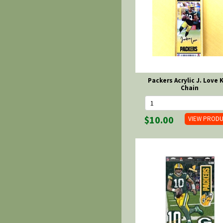
Packers Acrylic J. Love 
Chain
$10.00