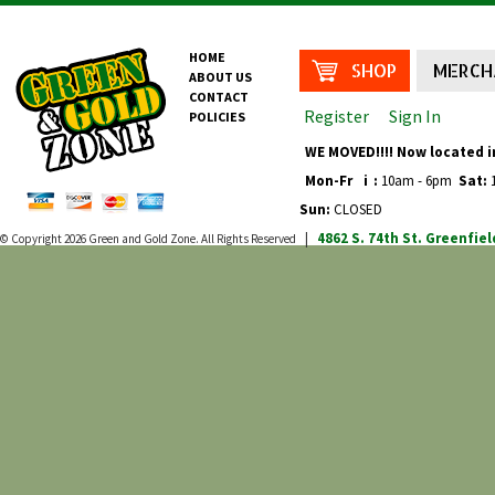
HOME
SHOP
MERCH
ABOUT US
CONTACT
Register
Sign In
POLICIES
WE MOVED!!!! Now located i
Mon-Fr
i
:
10am - 6pm
Sat:
1
Sun:
CLOSED
4862 S. 74th St.
Greenfiel
© Copyright 2026
Green and Gold Zone