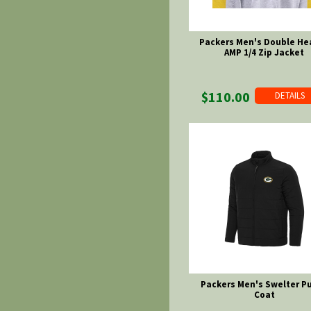
Packers Men's Double He
AMP 1/4 Zip Jacket
$110.00
DETAILS
Packers Men's Swelter Pu
Coat