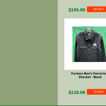
$105.00
DETAILS
Packers Men's Persiste
Shacket - Black
$120.00
DETAILS