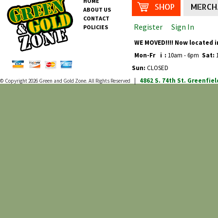
HOME
SHOP
MERCH
ABOUT US
CONTACT
Register
Sign In
POLICIES
WE MOVED!!!! Now located i
Mon-Fr
i
:
10am - 6pm
Sat:
1
Sun:
CLOSED
4862 S. 74th St.
Greenfiel
© Copyright 2026
Green and Gold Zone